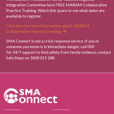
Integration Committee host FREE MARAM Collaborative
Practice Training. Watch this space to see what dates are
available to register.
Click here for more information about MARAM
Collaborative Practice Training
SMA Connect is not a crisis response service. If you or
someone you know is in immediate danger, call 000
For 24/7 support to find safety from family violence, contact
Safe Steps on 1800 015 188.