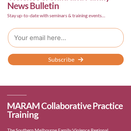
News Bulletin
v
i
Stay up-to-date with seminars & training events…
g
Email
a
t
i
Subscribe
o
n
MARAM Collaborative Practice
Training
The Southern Melbourne Family Violence Regional