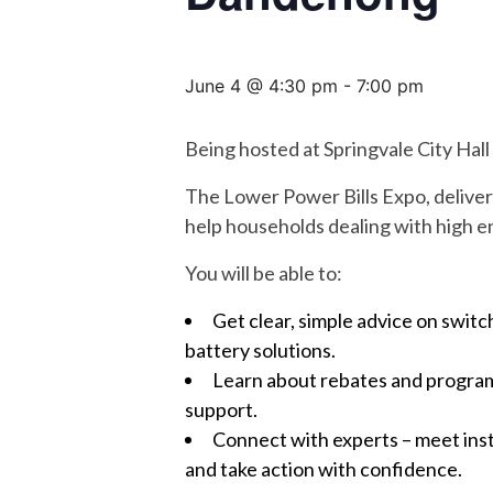
June 4 @ 4:30 pm
-
7:00 pm
Being hosted at Springvale City Hall
The Lower Power Bills Expo, deliver
help households dealing with high en
You will be able to:
Get clear, simple advice on switc
battery solutions.
Learn about rebates and programs
support.
Connect with experts – meet ins
and take action with confidence.