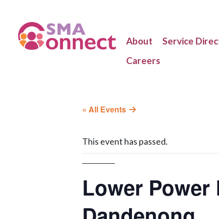
About
Service Direc
Careers
« All Events
This event has passed.
Lower Power B
Dandenong