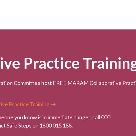
e Practice Trainin
ation Committee host FREE MARAM Collaborative Practice
ive Practice Training
meone you know is in immediate danger, call 000
tact Safe Steps on 1800 015 188.