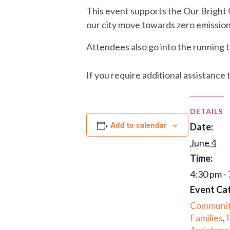
This event supports the Our Bright
our city move towards zero emission
Attendees also go into the running t
If you require additional assistance 
DETAILS
Add to calendar
Date:
June 4
Time:
4:30 pm -
Event Ca
Communi
Families
,