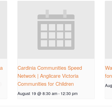
ia
Cardinia Communities Speed
Wal
Network | Anglicare Victoria
fo
Communities for Children
Aug
August 19 @ 8:30 am
-
12:30 pm