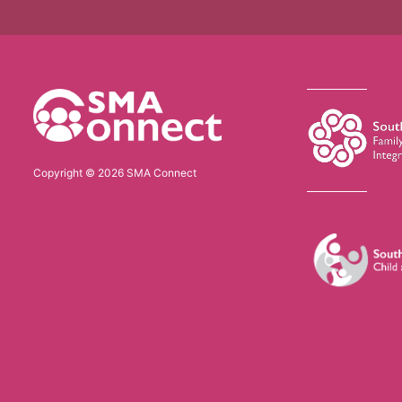
Copyright © 2026 SMA Connect