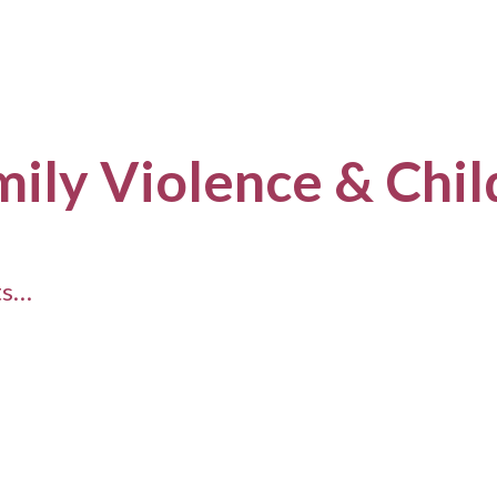
mily Violence & Chi
ts…