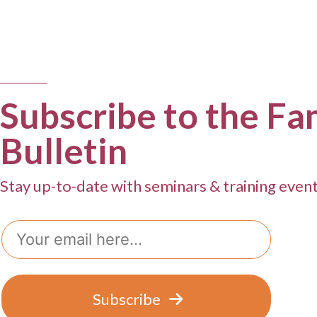
Subscribe to the Fa
Bulletin
Stay up-to-date with seminars & training even
Email
Subscribe