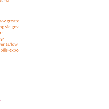
e
,
For
www.greate
g.vic.gov.
r-
g-
vents/low
bills-expo
s