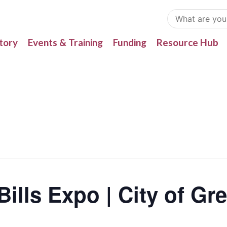
tory
Events & Training
Funding
Resource Hub
ills Expo | City of Gre