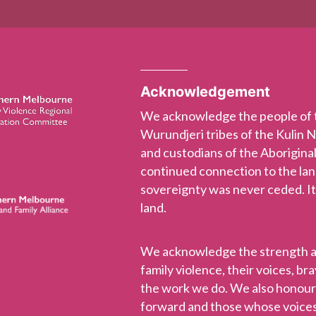
Acknowledgement
We acknowledge the people of
Wurundjeri tribes of the Kulin 
and custodians of the Aboriginal
continued connection to the la
sovereignty was never ceded. It
land.
We acknowledge the strength and
family violence, their voices, b
the work we do. We also honou
forward and those whose voices