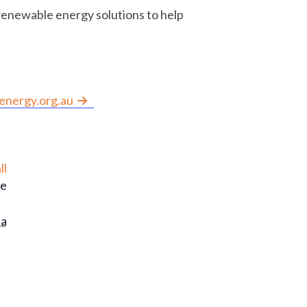
renewable energy solutions to help
nergy.org.au
ll
le
ia