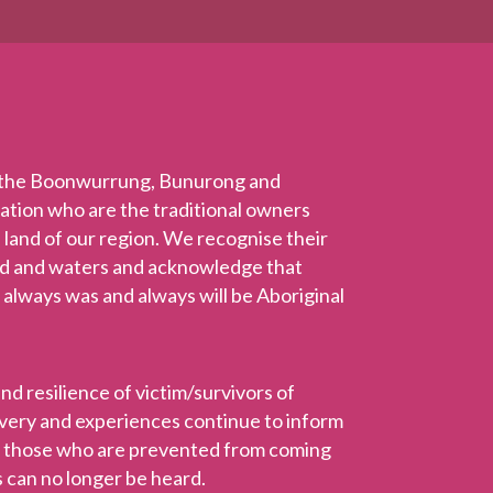
 the Boonwurrung, Bunurong and
Nation who are the traditional owners
 land of our region. We recognise their
nd and waters and acknowledge that
 always was and always will be Aboriginal
 resilience of victim/survivors of
ravery and experiences continue to inform
r those who are prevented from coming
 can no longer be heard.