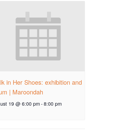
k in Her Shoes: exhibition and
rum | Maroondah
ust 19 @ 6:00 pm
-
8:00 pm