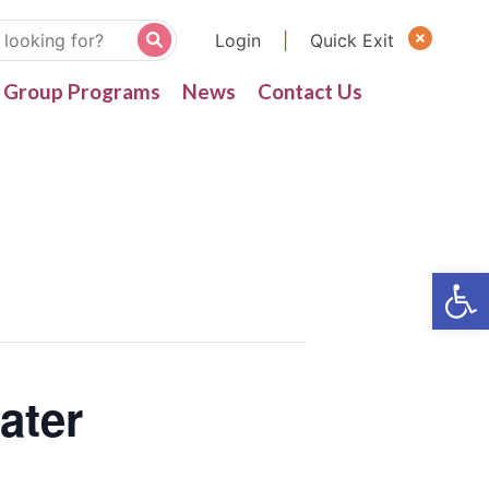
Login
|
Quick Exit
Group Programs
News
Contact Us
ater