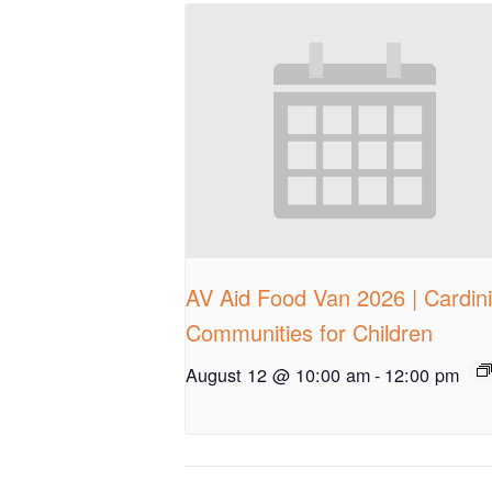
AV Aid Food Van 2026 | Cardin
Communities for Children
August 12 @ 10:00 am
-
12:00 pm