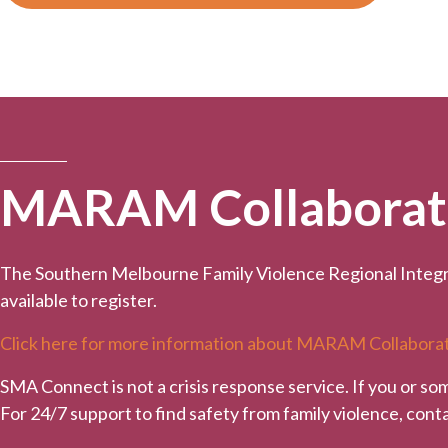
MARAM Collaborativ
The Southern Melbourne Family Violence Regional Integr
available to register.
Click here for more information about MARAM Collaborat
SMA Connect is not a crisis response service. If you or so
For 24/7 support to find safety from family violence, con