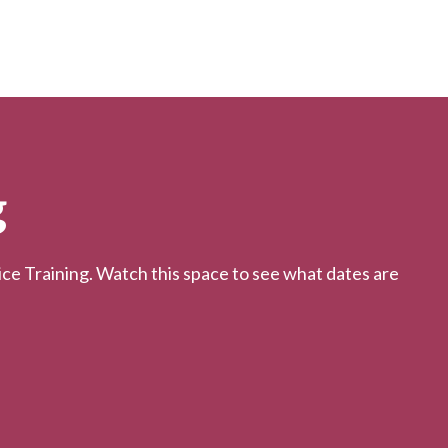
g
 Training. Watch this space to see what dates are