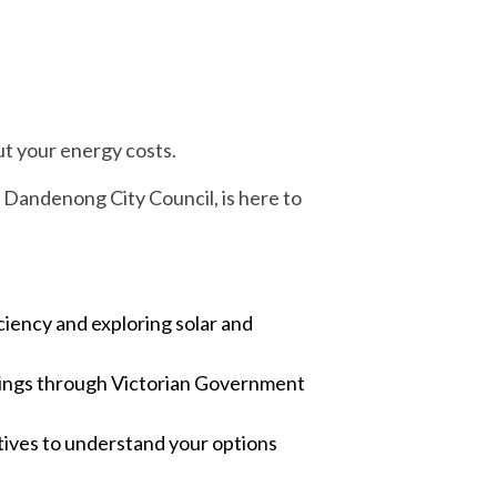
ut your energy costs.
Dandenong City Council, is here to
ciency and exploring solar and
savings through Victorian Government
ives to understand your options