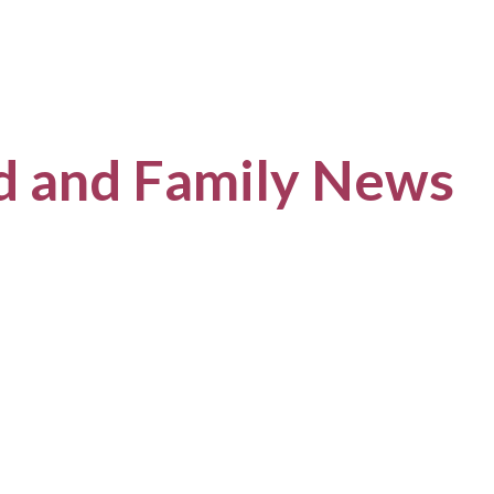
ld and Family News