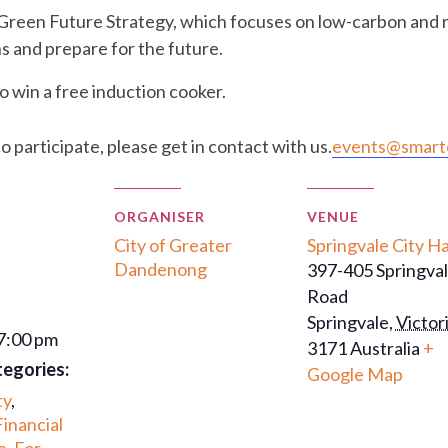
 Green Future Strategy, which focuses on low-carbon and 
s and prepare for the future.
o win a free induction cooker.
to participate, please get in contact with us.
events@smarte
ORGANISER
VENUE
City of Greater
Springvale City Ha
Dandenong
397-405 Springva
Road
Springvale
,
Victor
 7:00 pm
3171
Australia
+
tegories:
Google Map
ty
,
Financial