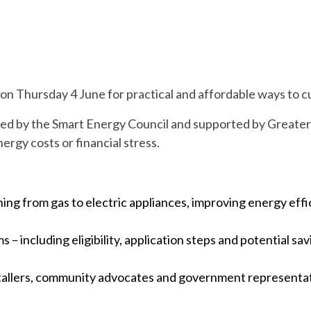
 on Thursday 4 June for practical and affordable ways to c
ed by the Smart Energy Council and supported by Greater 
ergy costs or financial stress.
hing from gas to electric appliances, improving energy effi
 – including eligibility, application steps and potential 
tallers, community advocates and government representat