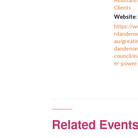
Assistanc
Clients
Website:
https://
rdandenon
au/greate
dandenon
council/e
er-power-
Related Event