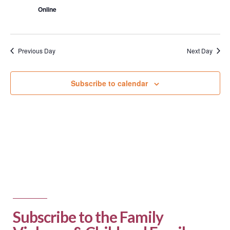
Online
Previous Day
Next Day
Subscribe to calendar
Subscribe to the Family