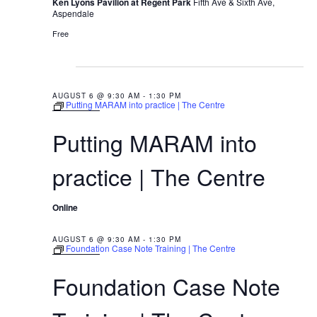
Ken Lyons Pavilion at Regent Park
Fifth Ave & Sixth Ave,
a
g
Aspendale
N
Group Programs
r
u
Free
a
s
c
v
t
News
h
i
9:30 AM
6
g
a
AUGUST 6 @ 9:30 AM
-
1:30 PM
,
Putting MARAM into practice | The Centre
Contact Us
a
2
n
Putting MARAM into
0
t
d
2
i
Careers
practice | The Centre
V
6
o
i
n
Online
e
w
AUGUST 6 @ 9:30 AM
-
1:30 PM
Foundation Case Note Training | The Centre
s
Foundation Case Note
N
a