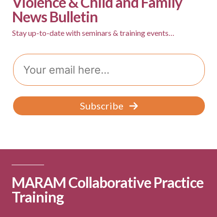
Violence & Child and Family
News Bulletin
Stay up-to-date with seminars & training events…
Email
Subscribe
MARAM Collaborative Practice
Training