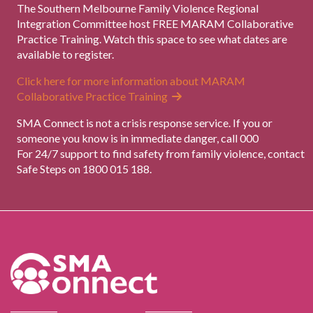
The Southern Melbourne Family Violence Regional
Integration Committee host FREE MARAM Collaborative
Practice Training. Watch this space to see what dates are
available to register.
Click here for more information about MARAM
Collaborative Practice Training
SMA Connect is not a crisis response service. If you or
someone you know is in immediate danger, call 000
For 24/7 support to find safety from family violence, contact
Safe Steps on 1800 015 188.