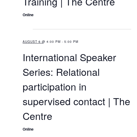
Training | The Centre
v
Online
i
g
4:00 PM
a
AUGUST 6 @ 4:00 PM
-
5:00 PM
t
International Speaker
i
o
Series: Relational
n
participation in
supervised contact | The
Centre
Online