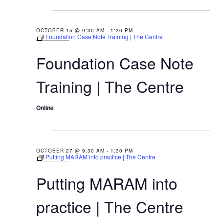
9:30 AM
OCTOBER 15 @ 9:30 AM
-
1:30 PM
Foundation Case Note Training | The Centre
Foundation Case Note
Training | The Centre
Online
9:30 AM
OCTOBER 27 @ 9:30 AM
-
1:30 PM
Putting MARAM into practice | The Centre
Putting MARAM into
practice | The Centre