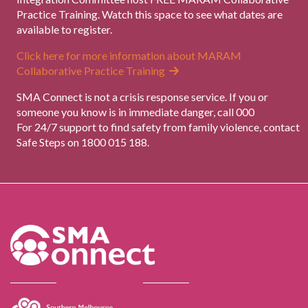
Practice Training. Watch this space to see what dates are
available to register.
Click here for more information about MARAM
Collaborative Practice Training
SMA Connect is not a crisis response service. If you or
someone you know is in immediate danger, call 000
For 24/7 support to find safety from family violence, contact
Safe Steps on 1800 015 188.