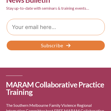
v
Stay up-to-date with seminars & training events…
i
g
Email
a
t
Subscribe
i
o
n
MARAM Collaborative Practice
Training
The Southern Melbourne Family Violence Regional
Integration Committee host FREE MARAM Collaborative