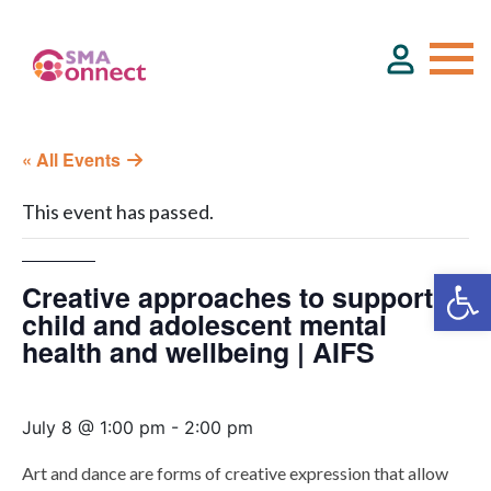
« All Events
About
This event has passed.
Service Directory
Creative approaches to support
Events & Training
child and adolescent mental
health and wellbeing | AIFS
Funding
July 8 @ 1:00 pm
-
2:00 pm
Resource Hub
Art and dance are forms of creative expression that allow