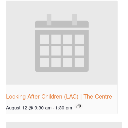
Looking After Children (LAC) | The Centre
August 12 @ 9:30 am
-
1:30 pm