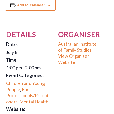
Add to calendar
DETAILS
ORGANISER
Australian Institute
Date:
of Family Studies
July 8
View Organiser
Time:
Website
1:00 pm - 2:00 pm
Event Categories:
Children and Young
People
,
For
Professionals/Practiti
oners
,
Mental Health
Website: