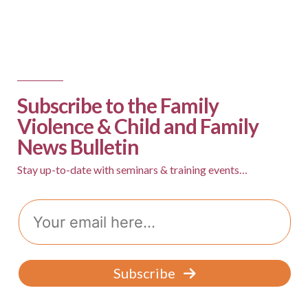
Subscribe to the Family
Violence & Child and Family
News Bulletin
Stay up-to-date with seminars & training events…
Email
Subscribe