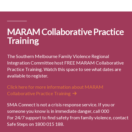
MARAM Collaborative Practice
Training
The Southern Melbourne Family Violence Regional
Integration Committee host FREE MARAM Collaborative
Practice Training. Watch this space to see what dates are
available to register.
Click here for more information about MARAM
Collaborative Practice Training
SMA Connect is not a crisis response service. If you or
someone you know is in immediate danger, call 000
For 24/7 support to find safety from family violence, contact
Safe Steps on 1800 015 188.