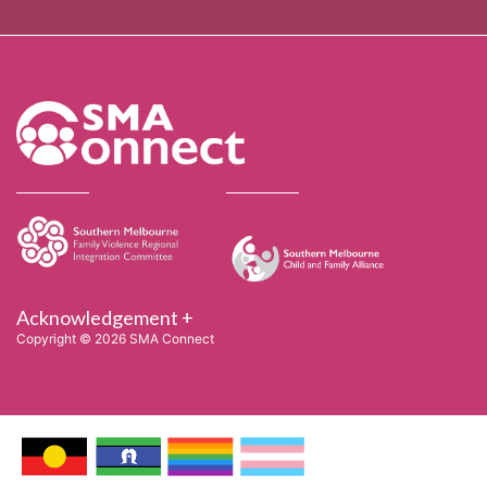
Acknowledgement +
Copyright © 2026 SMA Connect