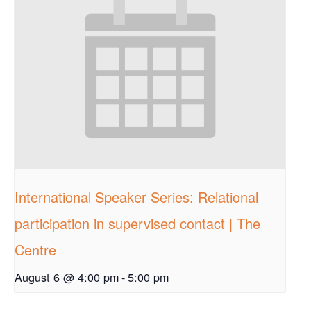
International Speaker Series: Relational
participation in supervised contact | The
Centre
August 6 @ 4:00 pm
-
5:00 pm