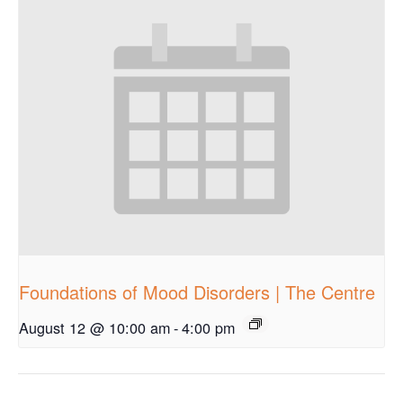
Foundations of Mood Disorders | The Centre
August 12 @ 10:00 am
-
4:00 pm