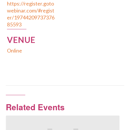
https://register.goto
webinar.com/#regist
er/19744209737376
85593
VENUE
Online
Related Events