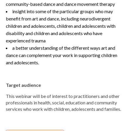
community-based dance and dance movement therapy
insight into some of the particular groups who may
benefit from art and dance, including neurodivergent
children and adolescents, children and adolescents with
disability and children and adolescents who have
experienced trauma
a better understanding of the different ways art and
dance can complement your work in supporting children
and adolescents.
Target audience
This webinar will be of interest to practitioners and other
professionals in health, social, education and community
services who work with children, adolescents and families.