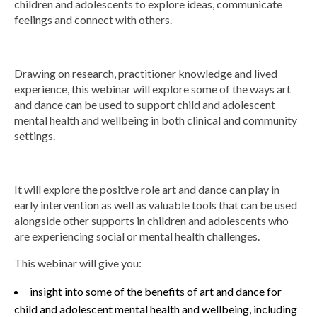
children and adolescents to explore ideas, communicate
feelings and connect with others.
Group Programs
News
Drawing on research, practitioner knowledge and lived
experience, this webinar will explore some of the ways art
and dance can be used to support child and adolescent
Contact Us
mental health and wellbeing in both clinical and community
settings.
Careers
It will explore the positive role art and dance can play in
early intervention as well as valuable tools that can be used
alongside other supports in children and adolescents who
are experiencing social or mental health challenges.
This webinar will give you:
insight into some of the benefits of art and dance for
child and adolescent mental health and wellbeing, including