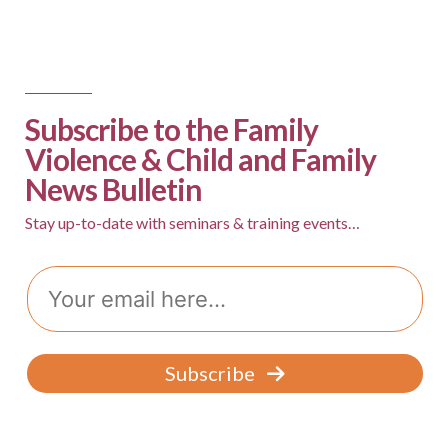
Subscribe to the Family
Violence & Child and Family
News Bulletin
Stay up-to-date with seminars & training events…
Email
Subscribe