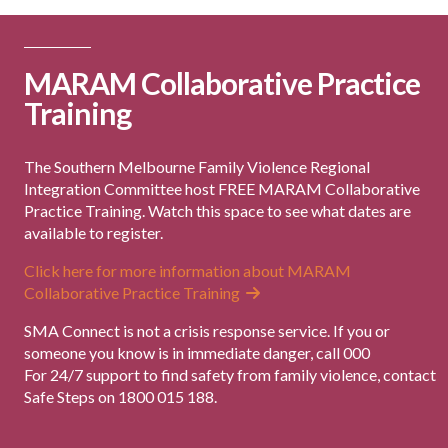
MARAM Collaborative Practice
Training
The Southern Melbourne Family Violence Regional
Integration Committee host FREE MARAM Collaborative
Practice Training. Watch this space to see what dates are
available to register.
Click here for more information about MARAM
Collaborative Practice Training
SMA Connect is not a crisis response service. If you or
someone you know is in immediate danger, call 000
For 24/7 support to find safety from family violence, contact
Safe Steps on 1800 015 188.