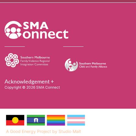
Acknowledgement +
Copyright © 2026 SMA Connect
A Good Energy Project by Studio Malt