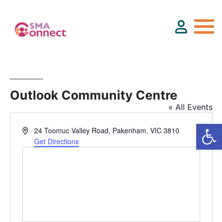
About
Outlook Community Centre
« All Events
Service Directory
Address
24 Toomuc Valley Road, Pakenham, VIC 3810
Events & Training
Get Directions
Funding
Resource Hub