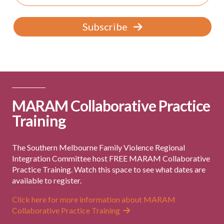
Subscribe
MARAM Collaborative Practice
Training
The Southern Melbourne Family Violence Regional
Integration Committee host FREE MARAM Collaborative
Practice Training. Watch this space to see what dates are
available to register.
Click here for more information about MARAM
Collaborative Practice Training