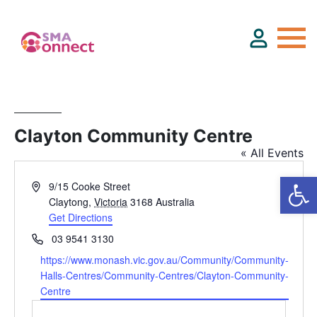
About
Clayton Community Centre
« All Events
Service Directory
Address
9/15 Cooke Street
Events & Training
Claytong
,
Victoria
3168
Australia
Get Directions
Phone
03 9541 3130
Funding
Website
https://www.monash.vic.gov.au/Community/Community-
Halls-Centres/Community-Centres/Clayton-Community-
Centre
Resource Hub