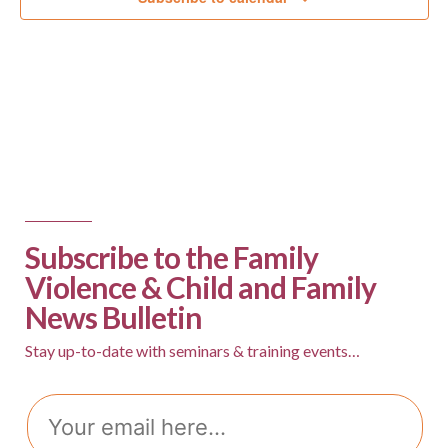
Subscribe to the Family
Violence & Child and Family
News Bulletin
Stay up-to-date with seminars & training events…
Email