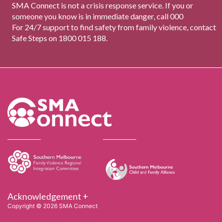
SMA Connect is not a crisis response service. If you or
someone you know is in immediate danger, call 000
For 24/7 support to find safety from family violence, contact
Safe Steps on 1800 015 188.
Acknowledgement +
Copyright © 2026 SMA Connect