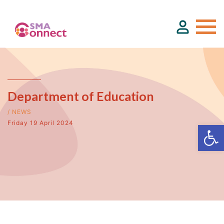
About
Department of Education
Service Directory
/ NEWS
Friday 19 April 2024
Events & Training
Funding
Resource Hub