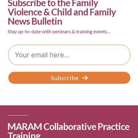
Subscribe to the Family
v
Violence & Child and Family
i
News Bulletin
g
Stay up-to-date with seminars & training events…
a
t
Email
i
o
n
Subscribe
MARAM Collaborative Practice
Training