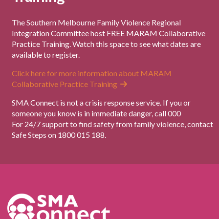
The Southern Melbourne Family Violence Regional
Integration Committee host FREE MARAM Collaborative
Practice Training. Watch this space to see what dates are
available to register.
Click here for more information about MARAM
Collaborative Practice Training
SMA Connect is not a crisis response service. If you or
someone you know is in immediate danger, call 000
For 24/7 support to find safety from family violence, contact
Safe Steps on 1800 015 188.