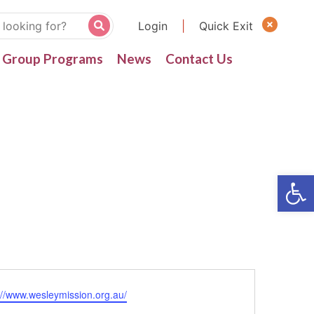
Login
|
Quick Exit
Group Programs
News
Contact Us
ite
://www.wesleymission.org.au/