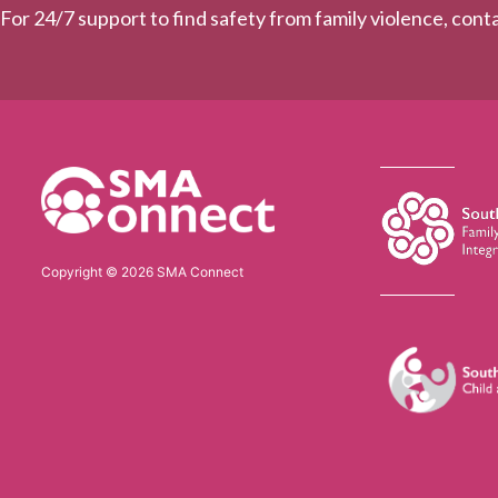
For 24/7 support to find safety from family violence, con
Copyright © 2026 SMA Connect