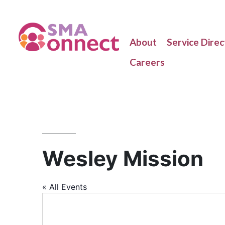
About
Service Direc
Careers
Wesley Mission
« All Events