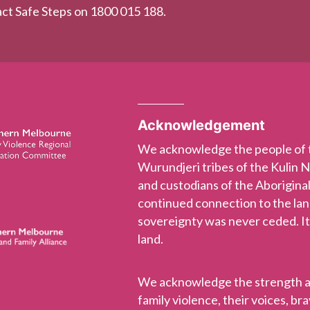
tact Safe Steps on 1800 015 188.
Acknowledgement
We acknowledge the people of
Wurundjeri tribes of the Kulin 
and custodians of the Aboriginal
continued connection to the la
sovereignty was never ceded. It
land.
We acknowledge the strength and
family violence, their voices, b