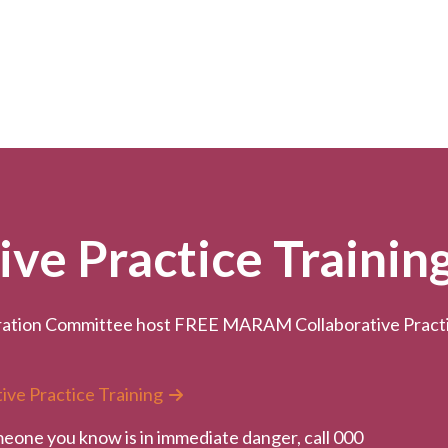
e Practice Trainin
ation Committee host FREE MARAM Collaborative Practice
ive Practice Training
meone you know is in immediate danger, call 000