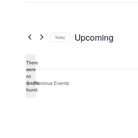
Events from this organiser
Upcoming
Today
Select
date.
There
were
no
Notice
Previous
Events
results
found.