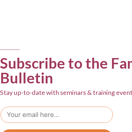
Subscribe to the Fa
Bulletin
Stay up-to-date with seminars & training even
Email