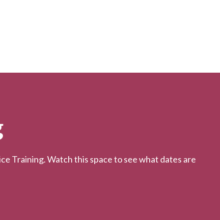
g
 Training. Watch this space to see what dates are