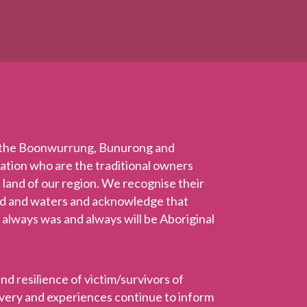
 the Boonwurrung, Bunurong and
Nation who are the traditional owners
 land of our region. We recognise their
nd and waters and acknowledge that
 always was and always will be Aboriginal
 resilience of victim/survivors of
ravery and experiences continue to inform