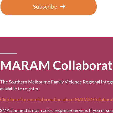
Subscribe
MARAM Collaborativ
The Southern Melbourne Family Violence Regional Integr
available to register.
Click here for more information about MARAM Collaborat
SMA Connect is not a crisis response service. If you or so