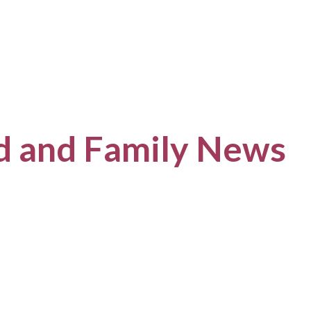
ld and Family News