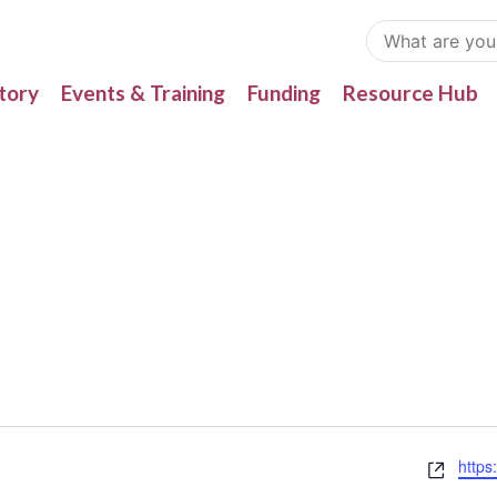
tory
Events & Training
Funding
Resource Hub
Webs
https