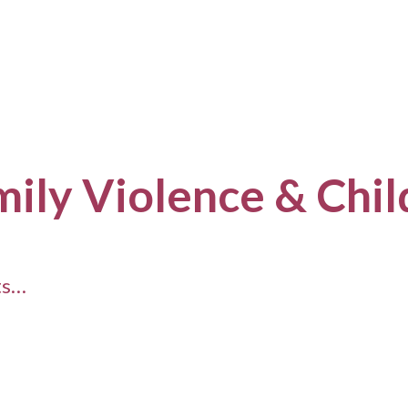
mily Violence & Chi
ts…