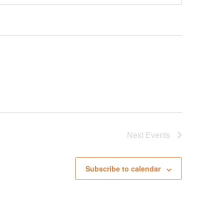
Next
Events
Subscribe to calendar