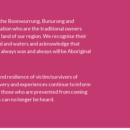
 the Boonwurrung, Bunurong and
Nation who are the traditional owners
 land of our region. We recognise their
nd and waters and acknowledge that
 always was and always will be Aboriginal
 resilience of victim/survivors of
ravery and experiences continue to inform
r those who are prevented from coming
 can no longer be heard.