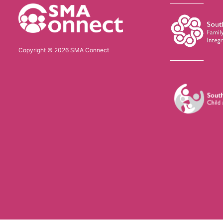
Copyright © 2026 SMA Connect