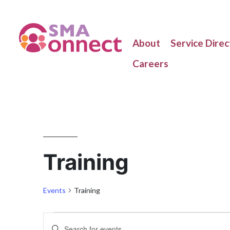
About
Service Direc
Careers
Training
Events
Training
Enter