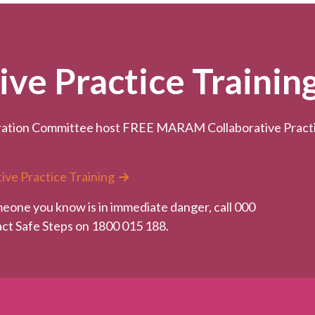
e Practice Trainin
ation Committee host FREE MARAM Collaborative Practice
ive Practice Training
meone you know is in immediate danger, call 000
tact Safe Steps on 1800 015 188.