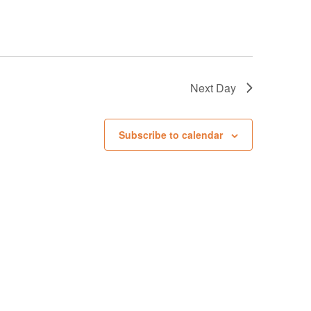
g
a
t
i
Next Day
o
n
Subscribe to calendar