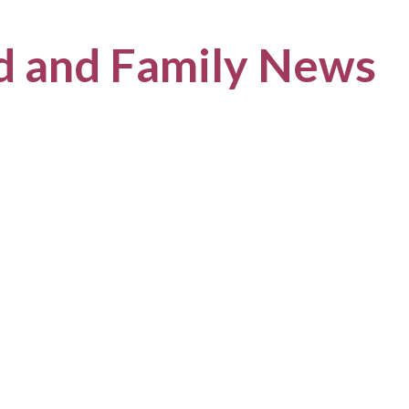
ld and Family News