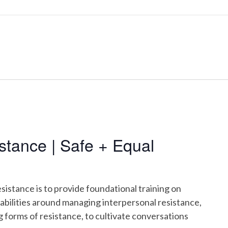
tance | Safe + Equal
istance is to provide foundational training on
pabilities around managing interpersonal resistance,
g forms of resistance, to cultivate conversations