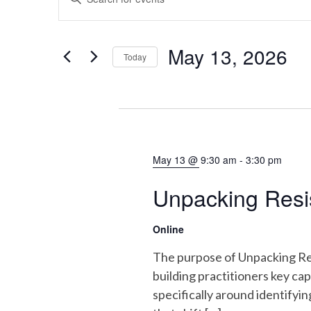
E
E
Keyword.
v
v
Search
for
e
May 13, 2026
e
Today
Events
n
n
by
Select
Keyword.
date.
t
t
9:30 am
s
s
f
S
May 13 @ 9:30 am
-
3:30 pm
o
e
Unpacking Resis
r
a
Online
M
r
The purpose of Unpacking Res
a
c
building practitioners key ca
y
h
specifically around identifyin