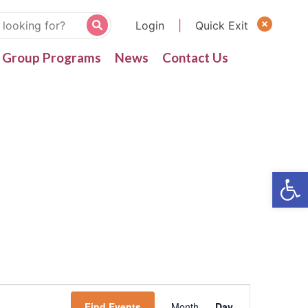
Login
|
Quick Exit
Group Programs
News
Contact Us
Find Events
Month
Day