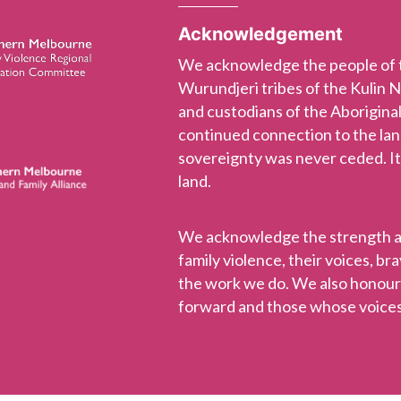
Acknowledgement
We acknowledge the people of
Wurundjeri tribes of the Kulin 
and custodians of the Aboriginal
continued connection to the la
sovereignty was never ceded. It
land.
We acknowledge the strength and
family violence, their voices, b
the work we do. We also honou
forward and those whose voices