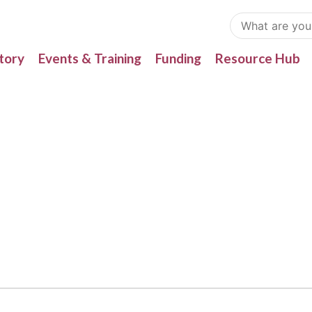
tory
Events & Training
Funding
Resource Hub