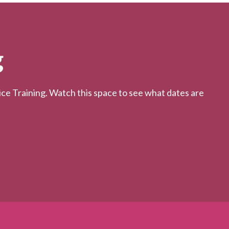
g
 Training. Watch this space to see what dates are