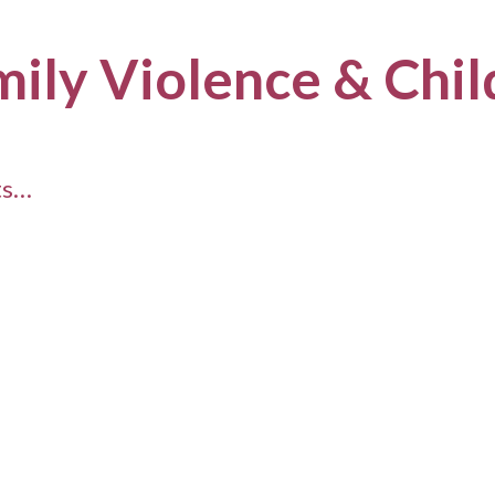
mily Violence & Chi
ts…