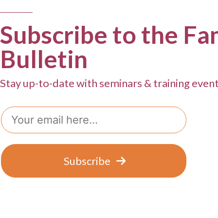
g
a
Subscribe to the Fa
t
Bulletin
i
o
Stay up-to-date with seminars & training even
n
Email
Subscribe