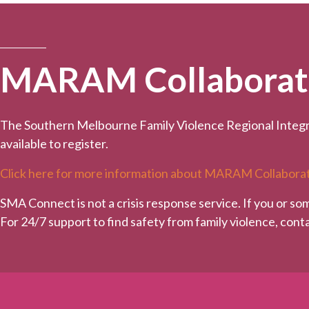
MARAM Collaborativ
The Southern Melbourne Family Violence Regional Integr
available to register.
Click here for more information about MARAM Collaborat
SMA Connect is not a crisis response service. If you or so
For 24/7 support to find safety from family violence, con