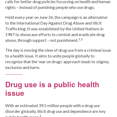
calls for better drug policies focussing on health and human
rights – instead of punishing people who use drugs.
Group Programs
Held every year on June 26, the campaign is an alternative
to the International Day Against Drug Abuse and Illicit
News
Trafficking. It was established by the United Nations in
1987 to showcase efforts to combat and eradicate drug
1,2
abuse, through support – not punishment.
Contact Us
The day is moving the view of drug use from a criminal issue
to a health issue. It aims to unite people globally to
Careers
recognise that the ‘war on drugs’ approach leads to stigma,
exclusion and harm.
Drug use is a public health
issue
With an estimated 39.5 million people with a drug use
disorder globally, illicit drug use and dependence are key
3
public health areas.