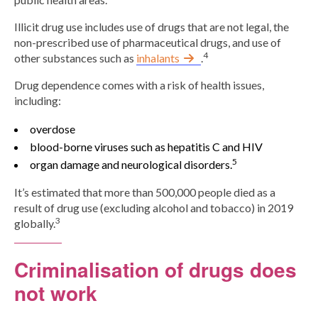
Illicit drug use includes use of drugs that are not legal, the
non-prescribed use of pharmaceutical drugs, and use of
4
other substances such as
inhalants
.
Drug dependence comes with a risk of health issues,
including:
overdose
blood-borne viruses such as hepatitis C and HIV
5
organ damage and neurological disorders.
It’s estimated that more than 500,000 people died as a
result of drug use (excluding alcohol and tobacco) in 2019
3
globally.
Criminalisation of drugs does
not work