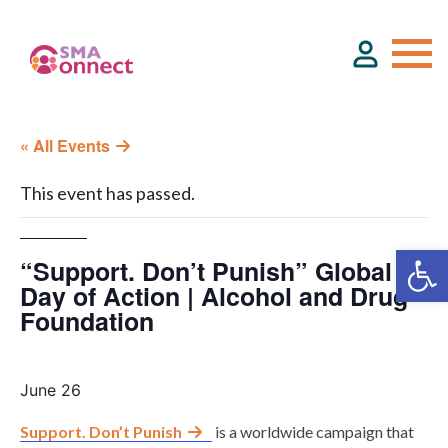
« All Events
About
This event has passed.
Service Directory
“Support. Don’t Punish” Global
Events & Training
Day of Action | Alcohol and Drug
Foundation
Funding
June 26
Resource Hub
Support. Don’t Punish
is a worldwide campaign that