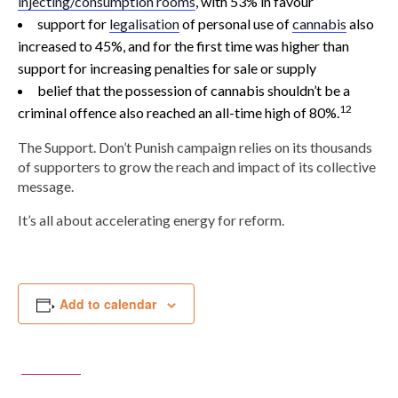
injecting/consumption rooms
, with 53% in favour
support for
legalisation
of personal use of
cannabis
also
increased to 45%, and for the first time was higher than
support for increasing penalties for sale or supply
belief that the possession of cannabis shouldn’t be a
12
criminal offence also reached an all-time high of 80%.
The Support. Don’t Punish campaign relies on its thousands
of supporters to grow the reach and impact of its collective
message.
It’s all about accelerating energy for reform.
Add to calendar