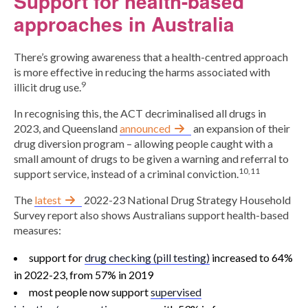
Support for health-based
approaches in Australia
There’s growing awareness that a health-centred approach
is more effective in reducing the harms associated with
9
illicit drug use.
In recognising this, the ACT decriminalised all drugs in
2023, and Queensland
announced
an expansion of their
drug diversion program – allowing people caught with a
small amount of drugs to be given a warning and referral to
10,11
support service, instead of a criminal conviction.
The
latest
2022-23 National Drug Strategy Household
Survey report also shows Australians support health-based
measures:
support for
drug checking (pill testing)
increased to 64%
in 2022-23, from 57% in 2019
most people now support
supervised