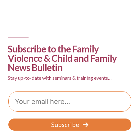
Subscribe to the Family
Violence & Child and Family
News Bulletin
Stay up-to-date with seminars & training events…
Email
Subscribe