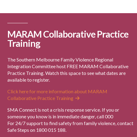
MARAM Collaborative Practice
Training
The Southern Melbourne Family Violence Regional
Integration Committee host FREE MARAM Collaborative
Practice Training. Watch this space to see what dates are
available to register.
Click here for more information about MARAM
Collaborative Practice Training
SMA Connect is not a crisis response service. If you or
someone you know is in immediate danger, call 000
For 24/7 support to find safety from family violence, contact
Safe Steps on 1800 015 188.