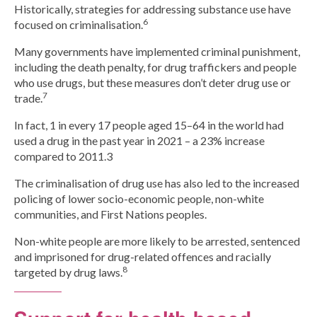
Historically, strategies for addressing substance use have
6
focused on criminalisation.
Many governments have implemented criminal punishment,
including the death penalty, for drug traffickers and people
who use drugs, but these measures don’t deter drug use or
7
trade.
In fact, 1 in every 17 people aged 15–64 in the world had
used a drug in the past year in 2021 – a 23% increase
compared to 2011.3
The criminalisation of drug use has also led to the increased
policing of lower socio-economic people, non-white
communities, and First Nations peoples.
Non-white people are more likely to be arrested, sentenced
and imprisoned for drug-related offences and racially
8
targeted by drug laws.