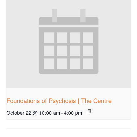
Foundations of Psychosis | The Centre
October 22 @ 10:00 am
-
4:00 pm