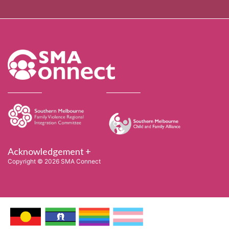
Acknowledgement +
Copyright © 2026 SMA Connect