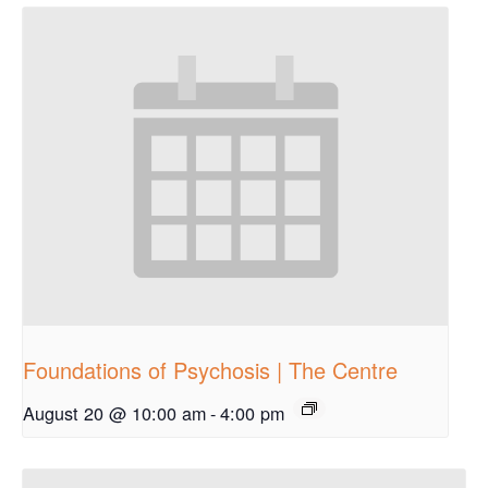
Foundations of Psychosis | The Centre
August 20 @ 10:00 am
-
4:00 pm