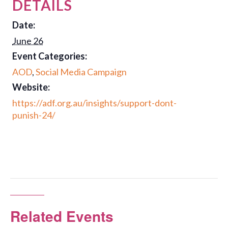
DETAILS
Date:
June 26
Event Categories:
AOD
,
Social Media Campaign
Website:
https://adf.org.au/insights/support-dont-
punish-24/
Related Events