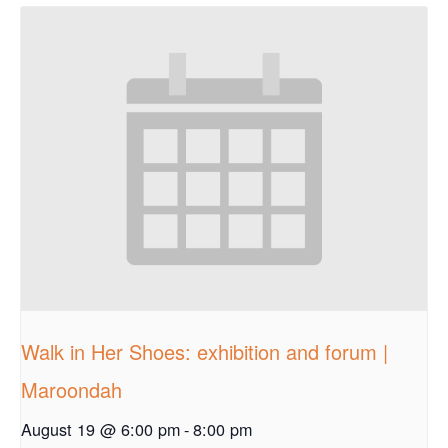
Walk in Her Shoes: exhibition and forum |
Maroondah
August 19 @ 6:00 pm
-
8:00 pm