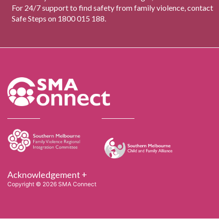
For 24/7 support to find safety from family violence, contact
Safe Steps on 1800 015 188.
Acknowledgement +
Copyright © 2026 SMA Connect