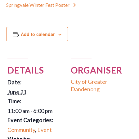
Springvale Winter Fest Poster
Group Programs
News
Add to calendar
Contact Us
DETAILS
ORGANISER
Careers
City of Greater
Date:
Dandenong
June 21
Time:
11:00 am - 6:00 pm
Event Categories:
Community
,
Event