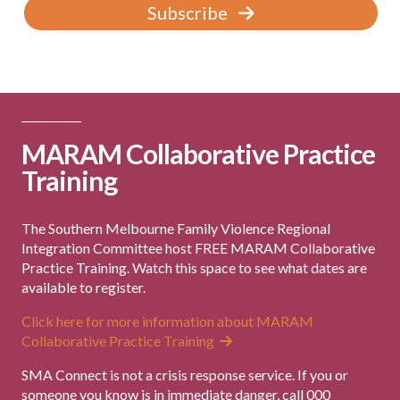
Subscribe
MARAM Collaborative Practice
Training
The Southern Melbourne Family Violence Regional
Integration Committee host FREE MARAM Collaborative
Practice Training. Watch this space to see what dates are
available to register.
Click here for more information about MARAM
Collaborative Practice Training
SMA Connect is not a crisis response service. If you or
someone you know is in immediate danger, call 000