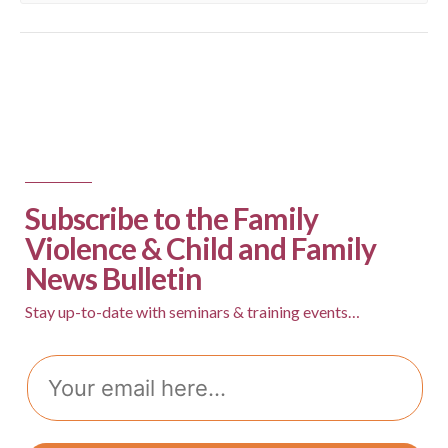
Subscribe to the Family
Violence & Child and Family
News Bulletin
Stay up-to-date with seminars & training events…
Email