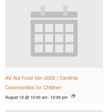
AV Aid Food Van 2026 | Cardinia
Communities for Children
August 12 @ 10:00 am
-
12:00 pm