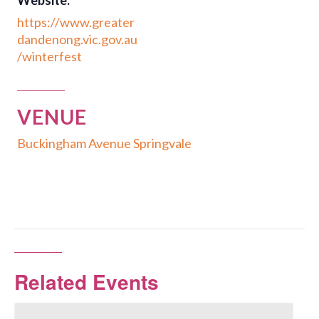
Website:
https://www.greater
dandenong.vic.gov.au
/winterfest
VENUE
Buckingham Avenue Springvale
Related Events