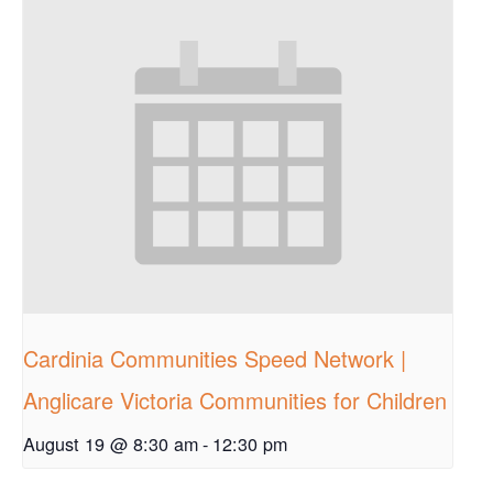
Cardinia Communities Speed Network |
Anglicare Victoria Communities for Children
August 19 @ 8:30 am
-
12:30 pm