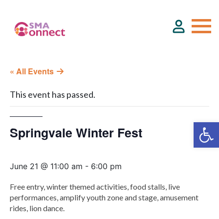
« All Events
About
This event has passed.
Service Directory
Springvale Winter Fest
Events & Training
June 21 @ 11:00 am
-
6:00 pm
Funding
Free entry, winter themed activities, food stalls, live
performances, amplify youth zone and stage, amusement
Resource Hub
rides, lion dance.