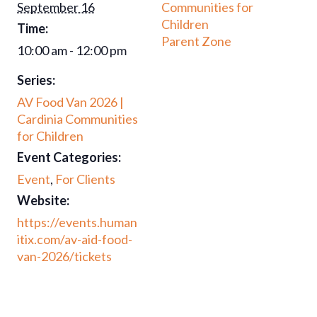
September 16
Communities for
Children
Time:
Parent Zone
10:00 am - 12:00 pm
Series:
AV Food Van 2026 |
Cardinia Communities
for Children
Event Categories:
Event
,
For Clients
Website:
https://events.human
itix.com/av-aid-food-
van-2026/tickets