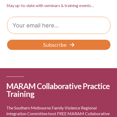
Stay up-to-date with seminars & training events…
Email
Subscribe
MARAM Collaborative Practice
Training
The Southern Melbourne Family Violence Regional
Integration Committee host FREE MARAM Collaborative