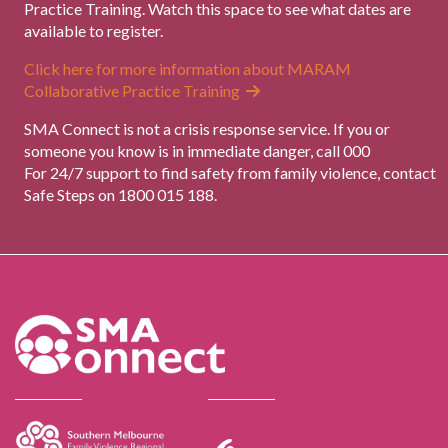
Practice Training. Watch this space to see what dates are
available to register.
Click here for more information about MARAM
Collaborative Practice Training
SMA Connect is not a crisis response service. If you or
someone you know is in immediate danger, call 000
For 24/7 support to find safety from family violence, contact
Safe Steps on 1800 015 188.