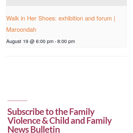
Walk in Her Shoes: exhibition and forum |
Maroondah
August 19 @ 6:00 pm
-
8:00 pm
Subscribe to the Family
Violence & Child and Family
News Bulletin