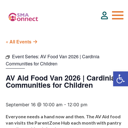
« All Events
About
Event Series:
AV Food Van 2026 | Cardinia
Communities for Children
Service Directory
AV Aid Food Van 2026 | Cardinia
Events & Training
Communities for Children
Funding
September 16 @ 10:00 am
-
12:00 pm
Everyone needs a hand now and then. The AV Aid food
Resource Hub
van visits the ParentZone Hub each month with pantry