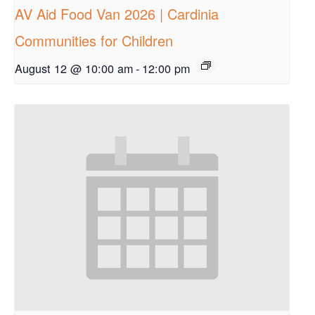
AV Aid Food Van 2026 | Cardinia
Communities for Children
August 12 @ 10:00 am
-
12:00 pm