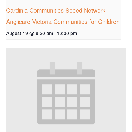
Cardinia Communities Speed Network |
Anglicare Victoria Communities for Children
August 19 @ 8:30 am
-
12:30 pm