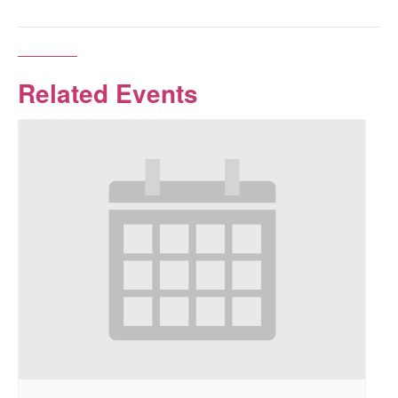
Related Events