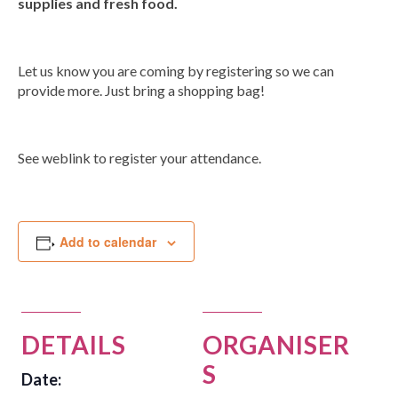
supplies and fresh food.
Group Programs
Let us know you are coming by registering so we can
News
provide more. Just bring a shopping bag!
Contact Us
See weblink to register your attendance.
Careers
Add to calendar
DETAILS
ORGANISER
S
Date: