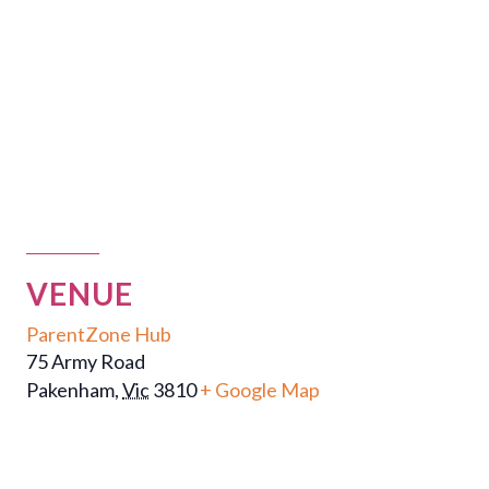
VENUE
ParentZone Hub
75 Army Road
Pakenham
,
Vic
3810
+ Google Map