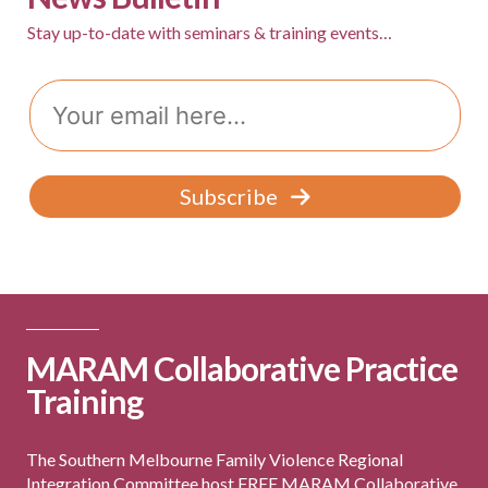
Group Programs
Stay up-to-date with seminars & training events…
Email
News
Contact Us
Subscribe
Careers
MARAM Collaborative Practice
Training
The Southern Melbourne Family Violence Regional
Integration Committee host FREE MARAM Collaborative