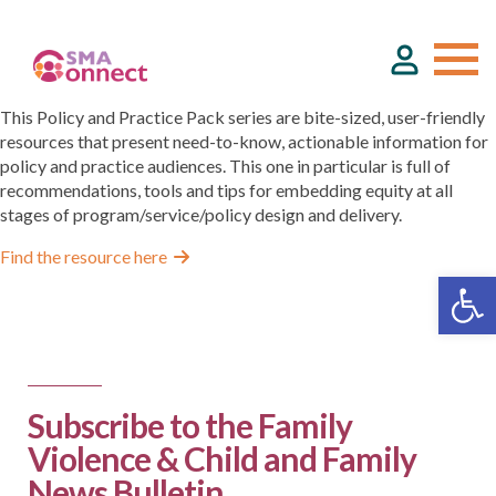
This Policy and Practice Pack series are bite-sized, user-friendly
resources that present need-to-know, actionable information for
policy and practice audiences. This one in particular is full of
About
recommendations, tools and tips for embedding equity at all
stages of program/service/policy design and delivery.
Service Directory
Find the resource here
Events & Training
Funding
Subscribe to the Family
Violence & Child and Family
Resource Hub
News Bulletin