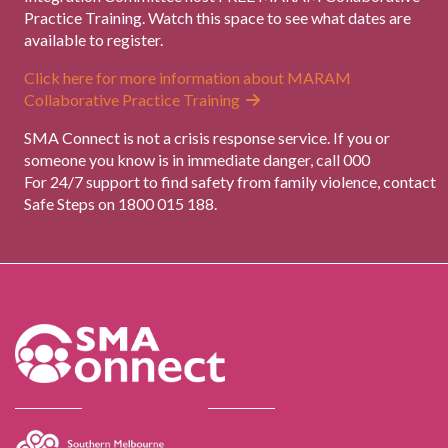
Practice Training. Watch this space to see what dates are
available to register.
Click here for more information about MARAM
Collaborative Practice Training
SMA Connect is not a crisis response service. If you or
someone you know is in immediate danger, call 000
For 24/7 support to find safety from family violence, contact
Safe Steps on 1800 015 188.