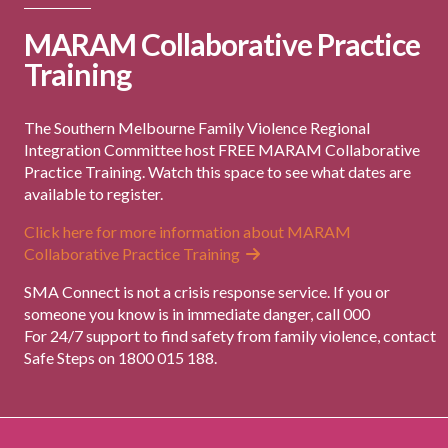
MARAM Collaborative Practice
Training
The Southern Melbourne Family Violence Regional
Integration Committee host FREE MARAM Collaborative
Practice Training. Watch this space to see what dates are
available to register.
Click here for more information about MARAM
Collaborative Practice Training
SMA Connect is not a crisis response service. If you or
someone you know is in immediate danger, call 000
For 24/7 support to find safety from family violence, contact
Safe Steps on 1800 015 188.