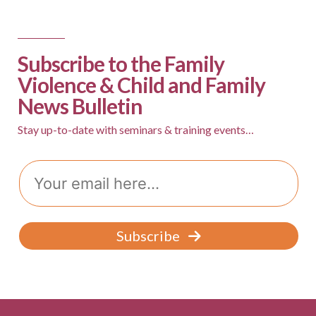
s
N
a
Subscribe to the Family
v
Violence & Child and Family
News Bulletin
i
g
Stay up-to-date with seminars & training events…
a
Email
t
i
o
Subscribe
n