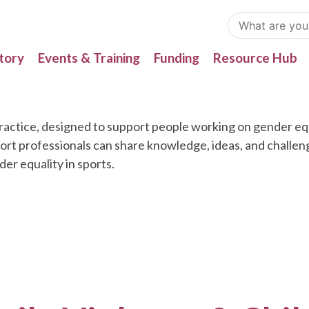
tory
Events & Training
Funding
Resource Hub
actice, designed to support people working on gender equa
port professionals can share knowledge, ideas, and challe
r equality in sports.