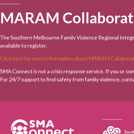
MARAM Collaborativ
The Southern Melbourne Family Violence Regional Integr
available to register.
Click here for more information about MARAM Collaborat
SMA Connect is not a crisis response service. If you or so
For 24/7 support to find safety from family violence, con