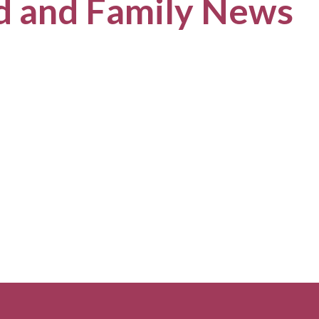
ld and Family News