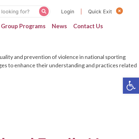
Login
|
Quick Exit
Group Programs
News
Contact Us
lity and prevention of violence in national sporting
nges to enhance their understanding and practices related