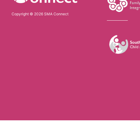
Copyright © 2026 SMA Connect