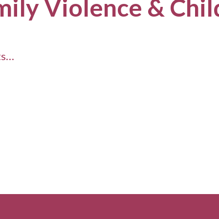
mily Violence & Chi
ts…