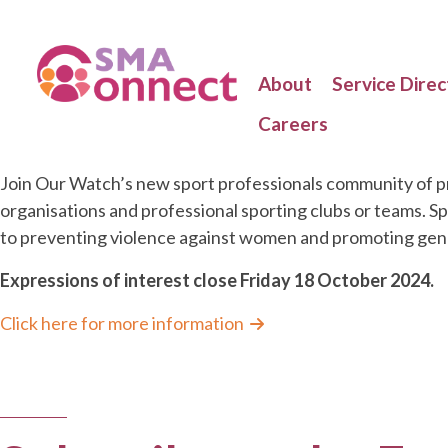
About
Service Direc
Careers
Join Our Watch’s new sport professionals community of pr
organisations and professional sporting clubs or teams. S
to preventing violence against women and promoting gende
Expressions of interest close Friday 18 October 2024.
Click here for more information