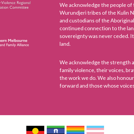
We acknowledge the people of
Wurundjeri tribes of the Kulin 
and custodians of the Aboriginal
continued connection to the la
sovereignty was never ceded. It
land.
We acknowledge the strength and
family violence, their voices, b
the work we do. We also honou
forward and those whose voices