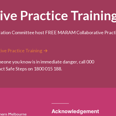
e Practice Trainin
ation Committee host FREE MARAM Collaborative Practice
ive Practice Training
meone you know is in immediate danger, call 000
tact Safe Steps on 1800 015 188.
Acknowledgement