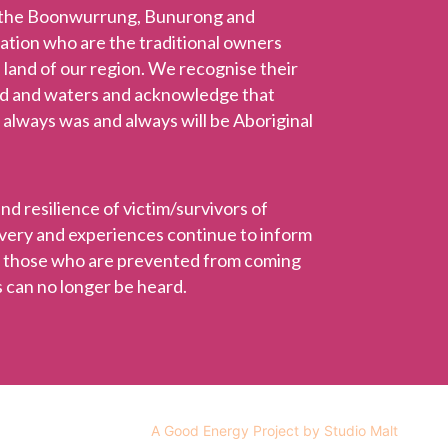
 the Boonwurrung, Bunurong and
Nation who are the traditional owners
 land of our region. We recognise their
nd and waters and acknowledge that
 always was and always will be Aboriginal
 resilience of victim/survivors of
ravery and experiences continue to inform
r those who are prevented from coming
 can no longer be heard.
A Good Energy Project by Studio Malt