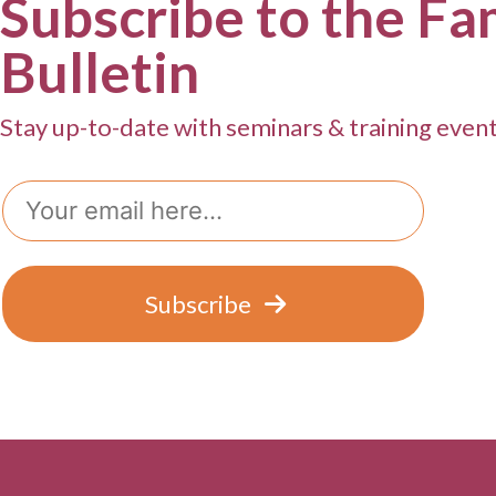
Subscribe to the Fa
Bulletin
Stay up-to-date with seminars & training even
Email
Subscribe