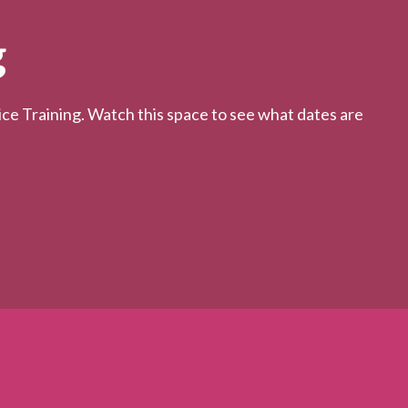
g
 Training. Watch this space to see what dates are