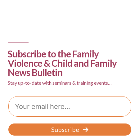
Subscribe to the Family
Violence & Child and Family
News Bulletin
Stay up-to-date with seminars & training events…
E
m
a
i
l
Subscribe