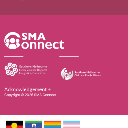
Acknowledgement +
Copyright © 2026 SMA Connect