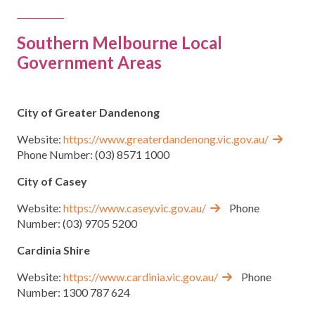
Group Programs
Southern Melbourne Local
Government Areas
News
Contact Us
City of Greater Dandenong
Website:
https://www.greaterdandenong.vic.gov.au/
Phone Number: (03) 8571 1000
Careers
City of Casey
Website:
https://www.casey.vic.gov.au/
Phone
Number: (03) 9705 5200
Cardinia Shire
Website:
https://www.cardinia.vic.gov.au/
Phone
Number: 1300 787 624