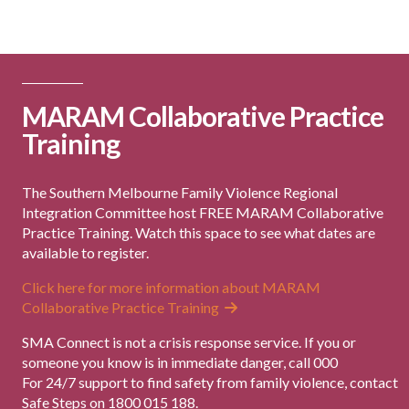
MARAM Collaborative Practice
Training
The Southern Melbourne Family Violence Regional
Integration Committee host FREE MARAM Collaborative
Practice Training. Watch this space to see what dates are
available to register.
Click here for more information about MARAM
Collaborative Practice Training
SMA Connect is not a crisis response service. If you or
someone you know is in immediate danger, call 000
For 24/7 support to find safety from family violence, contact
Safe Steps on 1800 015 188.