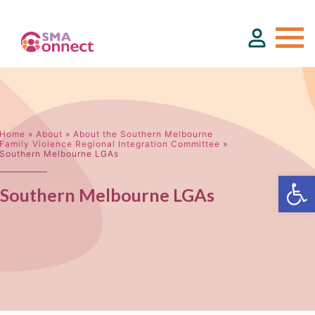
About
Home
»
About
»
About the Southern Melbourne
Family Violence Regional Integration Committee
»
Southern Melbourne LGAs
Service Directory
Southern Melbourne LGAs
Events & Training
Funding
Resource Hub